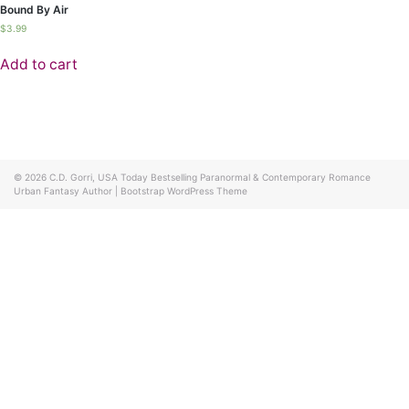
Bound By Air
$
3.99
Add to cart
© 2026
C.D. Gorri, USA Today Bestselling Paranormal & Contemporary Romance
Urban Fantasy Author
|
Bootstrap WordPress Theme