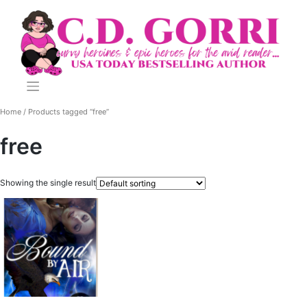
Skip
to
content
Home
/ Products tagged “free”
free
Showing the single result