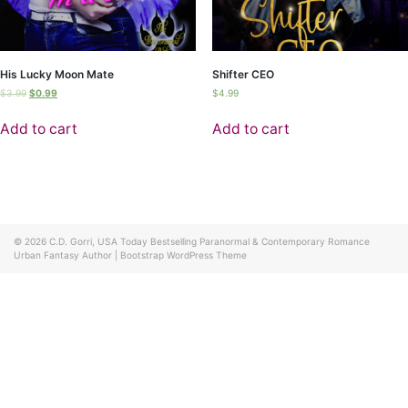
His Lucky Moon Mate
Shifter CEO
$
3.99
$
0.99
$
4.99
Add to cart
Add to cart
© 2026
C.D. Gorri, USA Today Bestselling Paranormal & Contemporary Romance
Urban Fantasy Author
|
Bootstrap WordPress Theme