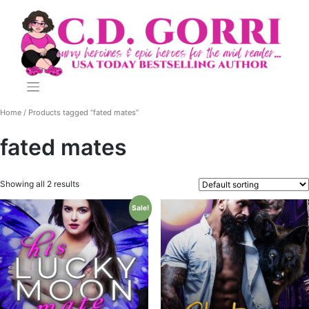
Skip
to
content
Home
/ Products tagged “fated mates”
fated mates
Showing all 2 results
Sale!