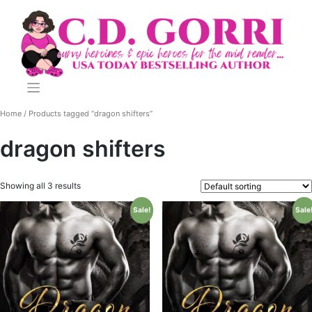
Skip
to
content
Home
/ Products tagged “dragon shifters”
dragon shifters
Showing all 3 results
Sale!
Sale