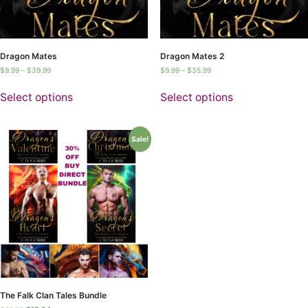
Dragon Mates
Dragon Mates 2
$
9.99
–
$
39.99
$
9.99
–
$
35.99
Select options
Select options
Sale!
The Falk Clan Tales Bundle