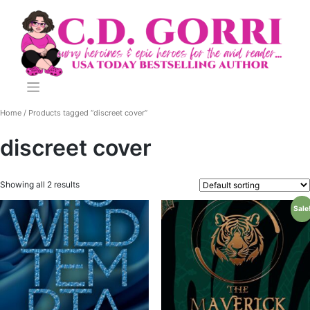
Skip
to
content
Home
/ Products tagged “discreet cover”
discreet cover
Showing all 2 results
Sale