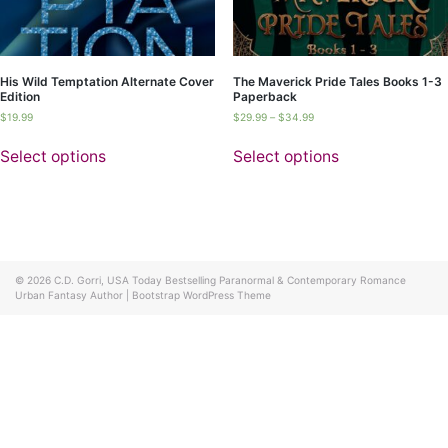
His Wild Temptation Alternate Cover
The Maverick Pride Tales Books 1-3
Edition
Paperback
$
19.99
$
29.99
–
$
34.99
Select options
Select options
© 2026
C.D. Gorri, USA Today Bestselling Paranormal & Contemporary Romance
Urban Fantasy Author
|
Bootstrap WordPress Theme