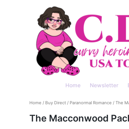
Skip
to
content
Home
Newsletter
Home
/
Buy Direct
/
Paranormal Romance
/ The M
The Macconwood Pac