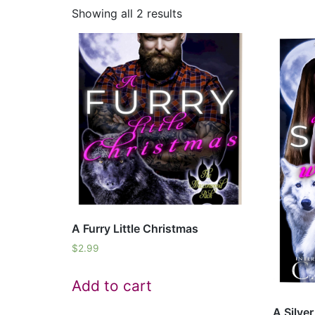
Showing all 2 results
A Furry Little Christmas
$
2.99
Add to cart
A Silve