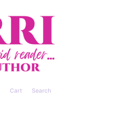
Cart
Search