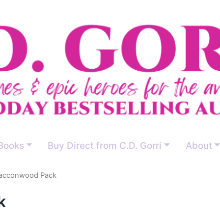
Books
Buy Direct from C.D. Gorri
About
acconwood Pack
k