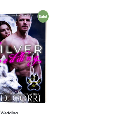
Sale!
r Wedding