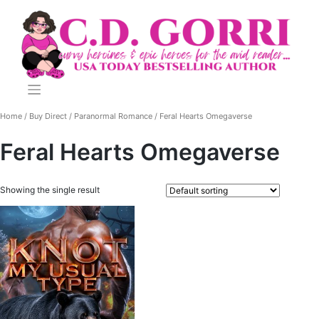
Skip
to
content
Home
/
Buy Direct
/
Paranormal Romance
/ Feral Hearts Omegaverse
Feral Hearts Omegaverse
Showing the single result