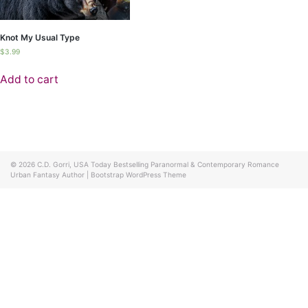
Knot My Usual Type
$
3.99
Add to cart
© 2026
C.D. Gorri, USA Today Bestselling Paranormal & Contemporary Romance
Urban Fantasy Author
|
Bootstrap WordPress Theme