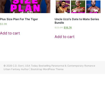
Plus Size Plan For The Tiger
Uncle Uzzi’s Date to Mate Series
Bundle
$
3.99
$
23.94
$
16.74
Add to cart
Add to cart
© 2026
C.D. Gorri, USA Today Bestselling Paranormal & Contemporary Romance
Urban Fantasy Author
|
Bootstrap WordPress Theme