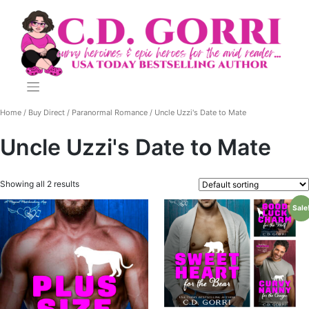
Skip
to
content
Home
/
Buy Direct
/
Paranormal Romance
/ Uncle Uzzi's Date to Mate
Uncle Uzzi's Date to Mate
Showing all 2 results
Sale