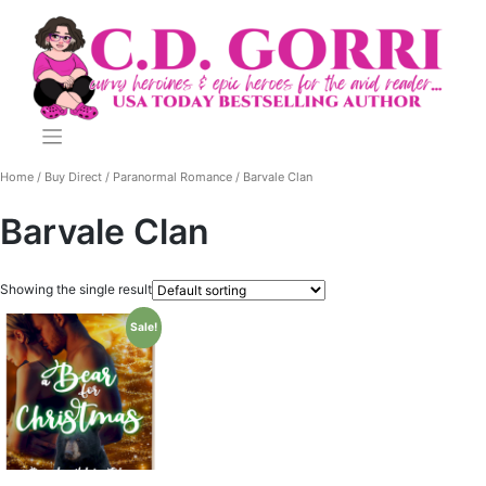
Skip
to
content
Home
/
Buy Direct
/
Paranormal Romance
/ Barvale Clan
Barvale Clan
Showing the single result
Sale!