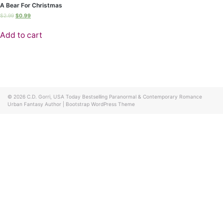
A Bear For Christmas
$
2.99
$
0.99
Add to cart
© 2026
C.D. Gorri, USA Today Bestselling Paranormal & Contemporary Romance
Urban Fantasy Author
|
Bootstrap WordPress Theme