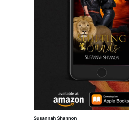
Susannah Shannon