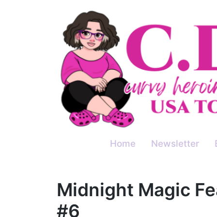
Skip
to
content
Home
Newsletter
Midnight Magic Fe
#6