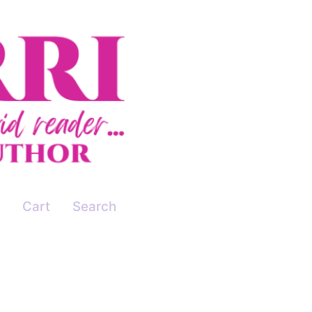
Cart
Search