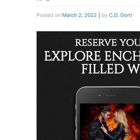
Posted on
March 2, 2022
|
by
C.D. Gorri