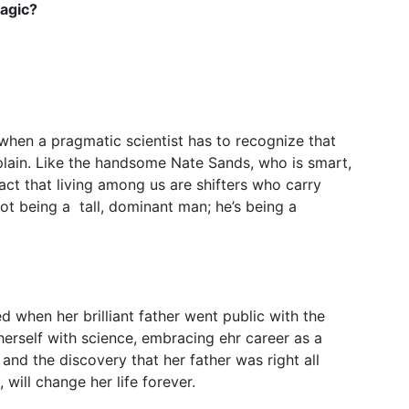
Magic?
when a pragmatic scientist has to recognize that
xplain. Like the handsome Nate Sands, who is smart,
act that living among us are shifters who carry
ot being a tall, dominant man; he’s being a
 when her brilliant father went public with the
herself with science, embracing ehr career as a
t and the discovery that her father was right all
 will change her life forever.