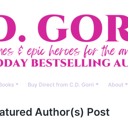
Books
Buy Direct from C.D. Gorri
About
atured Author(s) Post