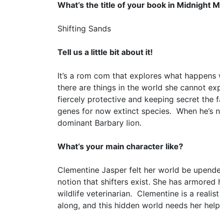
What’s the title of your book in Midnight 
Shifting Sands
Tell us a little bit about it!
It’s a rom com that explores what happens 
there are things in the world she cannot e
fiercely protective and keeping secret the f
genes for now extinct species. When he’s n
dominant Barbary lion.
What’s your main character like?
Clementine Jasper felt her world be upended
notion that shifters exist. She has armored 
wildlife veterinarian. Clementine is a realis
along, and this hidden world needs her help,