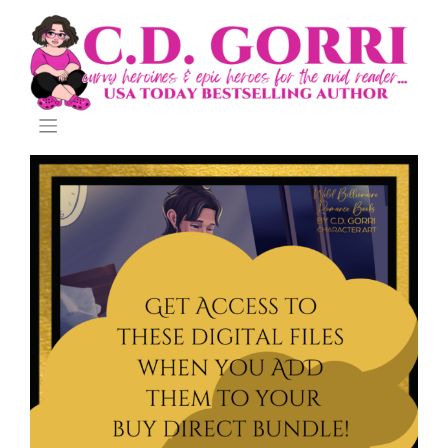
Skip
to
content