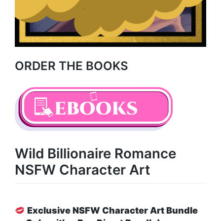
ORDER THE BOOKS
Wild Billionaire Romance
NSFW Character Art
Exclusive NSFW Character Art Bundle