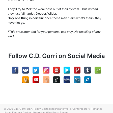
They’ll try to f*ck the weakness out of their system… but instead,
they just fall harder. Deeper. Wilder.
Only one thing is certain:
once these men claim what’s theirs, they
never let go.
*This art is intended for your personal use only.
No reselling of any
kind.
Follow C.D. Gorri on Social Media
© 2026
C.D. Gorri, USA Today Bestselling Paranormal & Contemporary Romance
Urban Fantasy Author
|
Bootstrap WordPress Theme