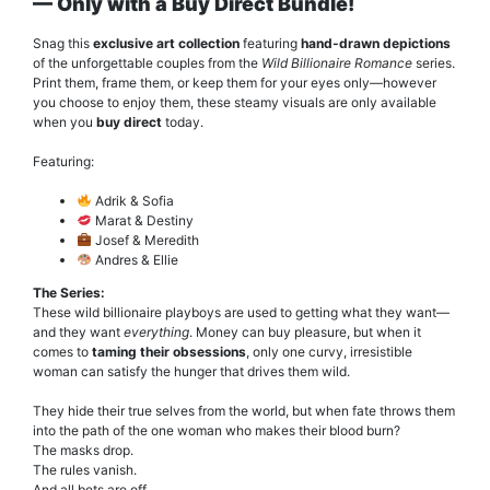
— Only with a Buy Direct Bundle!
Snag this
exclusive art collection
featuring
hand-drawn depictions
of the unforgettable couples from the
Wild Billionaire Romance
series.
Print them, frame them, or keep them for your eyes only—however
you choose to enjoy them, these steamy visuals are only available
when you
buy direct
today.
Featuring:
Adrik & Sofia
Marat & Destiny
Josef & Meredith
Andres & Ellie
The Series:
These wild billionaire playboys are used to getting what they want—
and they want
everything
. Money can buy pleasure, but when it
comes to
taming their obsessions
, only one curvy, irresistible
woman can satisfy the hunger that drives them wild.
They hide their true selves from the world, but when fate throws them
into the path of the one woman who makes their blood burn?
The masks drop.
The rules vanish.
And all bets are off.