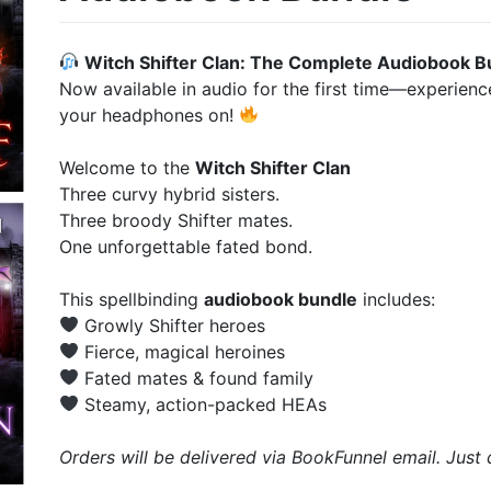
Witch Shifter Clan: The Complete Audiobook B
Now available in audio for the first time—experien
your headphones on!
Welcome to the
Witch Shifter Clan
Three curvy hybrid sisters.
Three broody Shifter mates.
One unforgettable fated bond.
This spellbinding
audiobook bundle
includes:
Growly Shifter heroes
Fierce, magical heroines
Fated mates & found family
Steamy, action-packed HEAs
Orders will be delivered via BookFunnel email. Jus