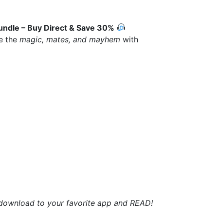
undle – Buy Direct & Save 30%
ce the
magic, mates, and mayhem
with
t download to your favorite app and READ!