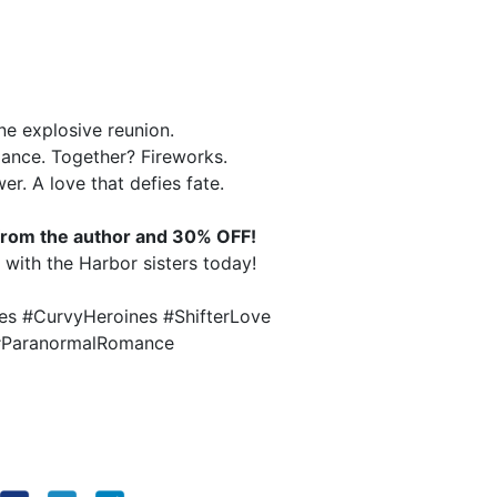
e explosive reunion.
gance. Together? Fireworks.
r. A love that defies fate.
t from the author and 30% OFF!
e with the Harbor sisters today!
s #CurvyHeroines #ShifterLove
 #ParanormalRomance