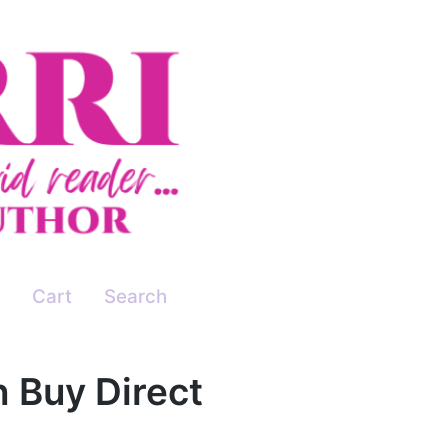
Cart
Search
n Buy Direct