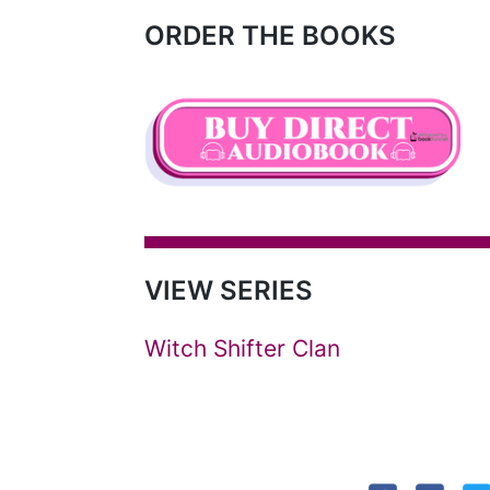
ORDER THE BOOKS
VIEW SERIES
Witch Shifter Clan