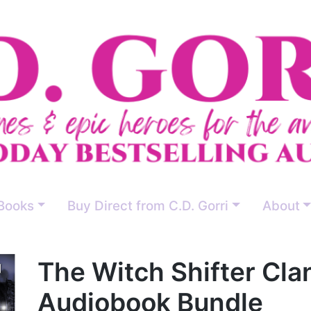
Books
Buy Direct from C.D. Gorri
About
The Witch Shifter Cla
Audiobook Bundle