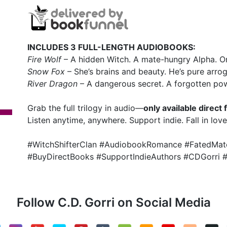
INCLUDES 3 FULL-LENGTH AUDIOBOOKS:
Fire Wolf
– A hidden Witch. A mate-hungry Alpha. On
Snow Fox
– She’s brains and beauty. He’s pure arro
River Dragon
– A dangerous secret. A forgotten powe
Grab the full trilogy in audio—
only available direc
Listen anytime, anywhere. Support indie. Fall in lov
#WitchShifterClan #AudiobookRomance #FatedMate
#BuyDirectBooks #SupportIndieAuthors #CDGorri
Follow C.D. Gorri on Social Media