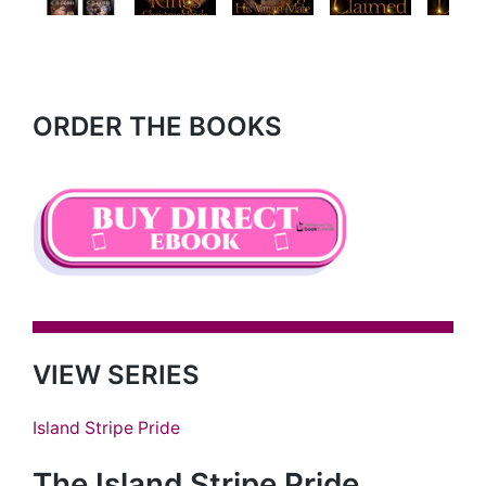
Next
ORDER THE BOOKS
VIEW SERIES
Island Stripe Pride
The Island Stripe Pride