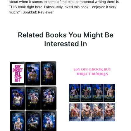
about when it comes to some of the best paranormal writing there is.
THIS book right here! I absolutely loved this book! I enjoyed it very
much.” -Bookbub Reviewer
Related Books You Might Be
Interested In