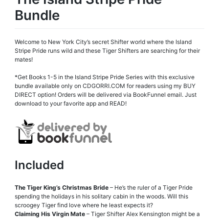
Bundle
Welcome to New York City’s secret Shifter world where the Island
Stripe Pride runs wild and these Tiger Shifters are searching for their
mates!
*Get Books 1-5 in the Island Stripe Pride Series with this exclusive
bundle available only on CDGORRI.COM for readers using my BUY
DIRECT option! Orders will be delivered via BookFunnel email. Just
download to your favorite app and READ!
Included
The Tiger King’s Christmas Bride
– He’s the ruler of a Tiger Pride
spending the holidays in his solitary cabin in the woods. Will this
scroogey Tiger find love where he least expects it?
Claiming His Virgin Mate
– Tiger Shifter Alex Kensington might be a