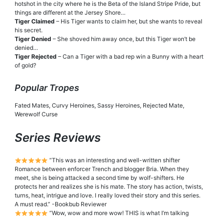
hotshot in the city where he is the Beta of the Island Stripe Pride, but
things are different at the Jersey Shore…
Tiger Claimed
– His Tiger wants to claim her, but she wants to reveal
his secret.
Tiger Denied
– She shoved him away once, but this Tiger won’t be
denied…
Tiger Rejected
– Can a Tiger with a bad rep win a Bunny with a heart
of gold?
Popular Tropes
Fated Mates, Curvy Heroines, Sassy Heroines, Rejected Mate,
Werewolf Curse
Series Reviews
“This was an interesting and well-written shifter
Romance between enforcer Trench and blogger Bria. When they
meet, she is being attacked a second time by wolf-shifters. He
protects her and realizes she is his mate. The story has action, twists,
turns, heat, intrigue and love. I really loved their story and this series.
A must read.” -Bookbub Reviewer
“Wow, wow and more wow! THIS is what I’m talking