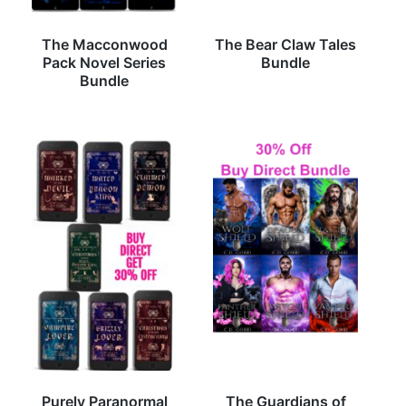
The Macconwood
The Bear Claw Tales
Pack Novel Series
Bundle
Bundle
Purely Paranormal
The Guardians of