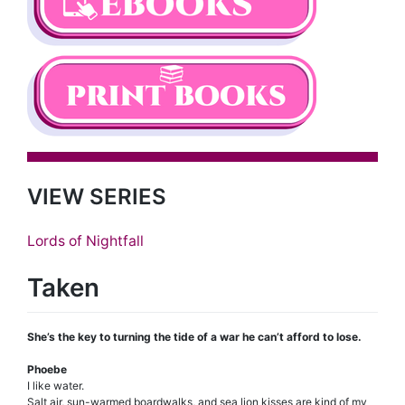
VIEW SERIES
Lords of Nightfall
Taken
She’s the key to turning the tide of a war he can’t afford to lose.
Phoebe
I like water.
Salt air, sun-warmed boardwalks, and sea lion kisses are kind of my