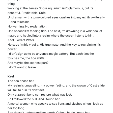
thing.
Working at the Jersey Shore Aquarium isn’t glamorous, but it’s
peaceful. Predictable. Safe.
Until a man with storm-colored eyes crashes into my exhibit—literally
—and takes me.
No warning. No explanation.
One second I’m feeding fish. The next, I’m drowning in a whirlpool of
magic and hauled into a realm where the ocean listens to him.
Kael, Lord of Water.
He says I’m his viyella. His true mate. And the key to reclaiming his
power.
I didn’t sign up to be anyone’s magic battery. But each time he
touches me, the tide shifts.
And maybe the scariest part?
I don’t want to leave.
Kael
The sea chose her.
My realm is unraveling, my power fading, and the crown of Castletide
will fall to ruin if I don’t act.
Only a zareth bond can restore what was lost.
So I followed the pull. And I found her.
A mortal woman who speaks to sea lions and blushes when I look at
her too long.
She doesn’t understand her worth. Or how badly I need her.