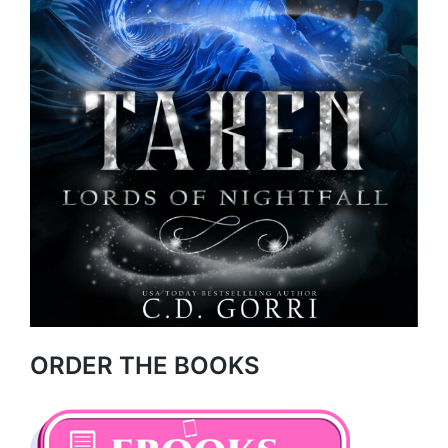
ORDER THE BOOKS