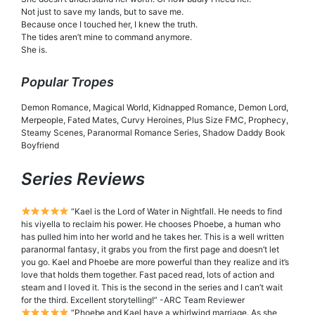
Not just to save my lands, but to save me.
Because once I touched her, I knew the truth.
The tides aren’t mine to command anymore.
She is.
Popular Tropes
Demon Romance, Magical World, Kidnapped Romance, Demon Lord,
Merpeople, Fated Mates, Curvy Heroines, Plus Size FMC, Prophecy,
Steamy Scenes, Paranormal Romance Series, Shadow Daddy Book
Boyfriend
Series Reviews
“Kael is the Lord of Water in Nightfall. He needs to find
his viyella to reclaim his power. He chooses Phoebe, a human who
has pulled him into her world and he takes her. This is a well written
paranormal fantasy, it grabs you from the first page and doesn’t let
you go. Kael and Phoebe are more powerful than they realize and it’s
love that holds them together. Fast paced read, lots of action and
steam and I loved it. This is the second in the series and I can’t wait
for the third. Excellent storytelling!” -ARC Team Reviewer
“Phoebe and Kael have a whirlwind marriage. As she