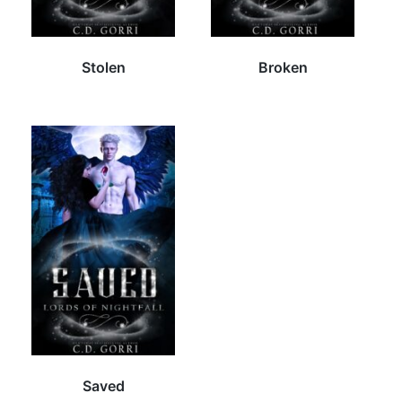
Stolen
Broken
Saved