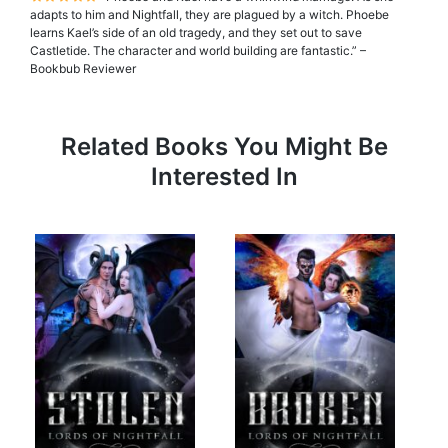
adapts to him and Nightfall, they are plagued by a witch. Phoebe
learns Kael’s side of an old tragedy, and they set out to save
Castletide. The character and world building are fantastic.” –
Bookbub Reviewer
Related Books You Might Be
Interested In