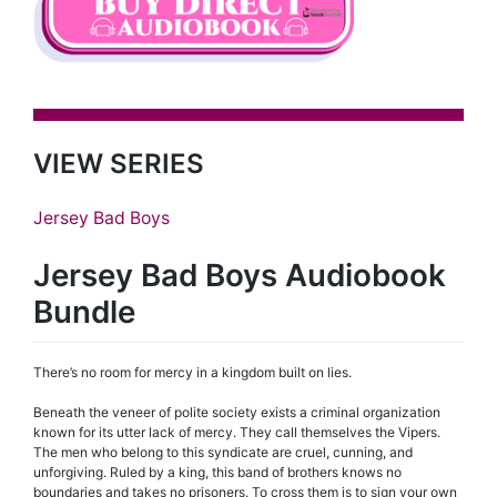
VIEW SERIES
Jersey Bad Boys
Jersey Bad Boys Audiobook
Bundle
There’s no room for mercy in a kingdom built on lies.
Beneath the veneer of polite society exists a criminal organization
known for its utter lack of mercy. They call themselves the Vipers.
The men who belong to this syndicate are cruel, cunning, and
unforgiving. Ruled by a king, this band of brothers knows no
boundaries and takes no prisoners. To cross them is to sign your own