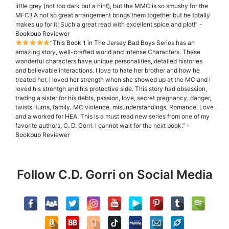
little grey (not too dark but a hint), but the MMC is so smushy for the
MFC!! A not so great arrangement brings them together but he totally
makes up for it! Such a great read with excellent spice and plot!” -
Bookbub Reviewer
”This Book 1 in The Jersey Bad Boys Series has an
amazing story, well-crafted world and intense Characters. These
wonderful characters have unique personalities, detailed histories
and believable interactions. I love to hate her brother and how he
treated her, I loved her strength when she showed up at the MC and I
loved his strentgh and his protective side. This story had obsession,
trading a sister for his debts, passion, love, secret pregnancy, danger,
twists, turns, family, MC violence, misunderstandings, Romance, Love
and a worked for HEA. This is a must read new series from one of my
favorite authors, C. D. Gorri. I cannot wait for the next book.” -
Bookbub Reviewer
Follow C.D. Gorri on Social Media