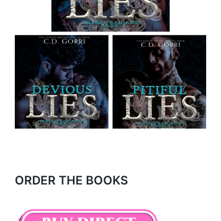
ORDER THE BOOKS