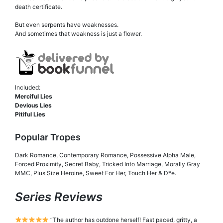
death certificate.
But even serpents have weaknesses.
And sometimes that weakness is just a flower.
Included:
Merciful Lies
Devious Lies
Pitiful Lies
Popular Tropes
Dark Romance, Contemporary Romance, Possessive Alpha Male,
Forced Proximity, Secret Baby, Tricked Into Marriage, Morally Gray
MMC, Plus Size Heroine, Sweet For Her, Touch Her & D*e.
Series Reviews
“The author has outdone herself! Fast paced, gritty, a