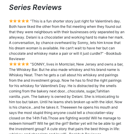
Series Reviews
“This is a fun shorter story just right for Valentine’s day.
Both have liked the other from the fist meeting when they found out
that they were neighbours with their businesses only separated by an
alleyway. Delani is a chocolatier and working hard to make her mark.
A conversation, by chance overheard by Sonny, lets him know that
his dream woman is available. He can’t wait to have her but can
chocolate and whiskey make a pair or will it just curdle?” -Bookbub
Reviewer
“SONNY, lives in Montclair, New Jersey and owns a bar,
The Whiskey Bar. But he also made whiskey and his brand name is
Whiskey Neat. Then he gets a call about his whiskey and pairings
from the and investment group. Now he has to find the right pairings
for his whiskey for Valentine’s Day. He is distracted by the smells
coming from the bakery next door…chocolate, sugar,Tahitian
vanilla..yum. The bakery is owned by Delani. She is intoxicating to
him too but taken. Until he learns she’s broken up with the idiot. Now
is his chance…and he takes it. Theeeeen he opens his mouth and
says the most stupid thing anyone could tell a chocolatier–stay
closed on the 14th Feb.Those are fighting words! Will he manage to
redeem himself? Will he get the girl? Better yet will he be able to get
the investment group? A cute story that pairs the best things in life: