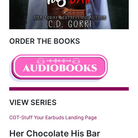
ORDER THE BOOKS
VIEW SERIES
COT-Stuff Your Earbuds Landing Page
Her Chocolate His Bar