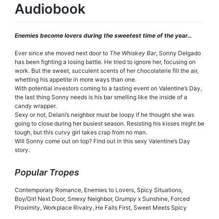
Audiobook
Enemies become lovers during the sweetest time of the year…
Ever since she moved next door to
The
Whiskey Bar
, Sonny Delgado
has been fighting a losing battle. He tried to ignore her, focusing on
work. But the sweet, succulent scents of her chocolaterie fill the air,
whetting his appetite in more ways than one.
With potential investors coming to a tasting event on Valentine’s Day,
the last thing Sonny needs is his bar smelling like the inside of a
candy wrapper.
Sexy or not, Delani’s neighbor must be loopy if he thought she was
going to close during her busiest season. Resisting his kisses might be
tough, but this curvy girl takes crap from no man.
Will Sonny come out on top? Find out in this sexy Valentine’s Day
story.
Popular Tropes
Contemporary Romance, Enemies to Lovers, Spicy Situations,
Boy/Girl Next Door, Smexy Neighbor, Grumpy x Sunshine, Forced
Proximity, Workplace Rivalry, He Falls First, Sweet Meets Spicy