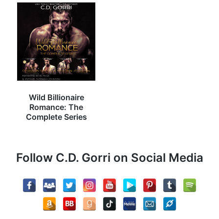
Wild Billionaire
Romance: The
Complete Series
Follow C.D. Gorri on Social Media