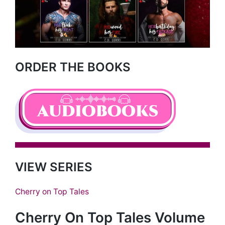
ORDER THE BOOKS
VIEW SERIES
Cherry on Top Tales
Cherry On Top Tales Volume