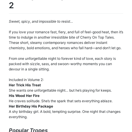
2
Sweet, spicy, and impossible to resist…
If you love your romance fast, fiery, and full of feel-good heat, then it’s
time to indulge in another irresistible bite of Cherry On Top Tales.
These short, steamy contemporary romances deliver instant
chemistry, bold emotions, and heroes who fall hard—and don’t let go.
From one unforgettable night to forever kind of love, each story is
packed with sizzle, sass, and swoon-worthy moments you can
devour in a single sitting.
Included in Volume 2:
Her Trick His Treat
She wants one unforgettable night… but he’s playing for keeps.
His Wood Her Fire
He craves solitude. She’s the spark that sets everything ablaze.
Her Birthday His Package
A shy birthday girl. A bold, tempting surprise. One night that changes
everything.
Popular Tropes