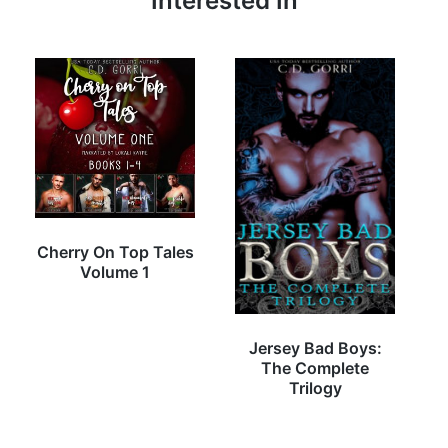
Interested In
Cherry On Top Tales
Volume 1
Jersey Bad Boys:
The Complete
Trilogy