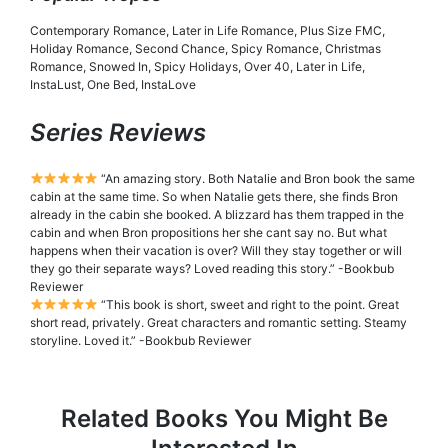
Contemporary Romance, Later in Life Romance, Plus Size FMC,
Holiday Romance, Second Chance, Spicy Romance, Christmas
Romance, Snowed In, Spicy Holidays, Over 40, Later in Life,
InstaLust, One Bed, InstaLove
Series Reviews
“An amazing story. Both Natalie and Bron book the same
cabin at the same time. So when Natalie gets there, she finds Bron
already in the cabin she booked. A blizzard has them trapped in the
cabin and when Bron propositions her she cant say no. But what
happens when their vacation is over? Will they stay together or will
they go their separate ways? Loved reading this story.” -Bookbub
Reviewer
“This book is short, sweet and right to the point. Great
short read, privately. Great characters and romantic setting. Steamy
storyline. Loved it.” -Bookbub Reviewer
Related Books You Might Be