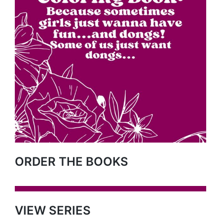
ORDER THE BOOKS
VIEW SERIES