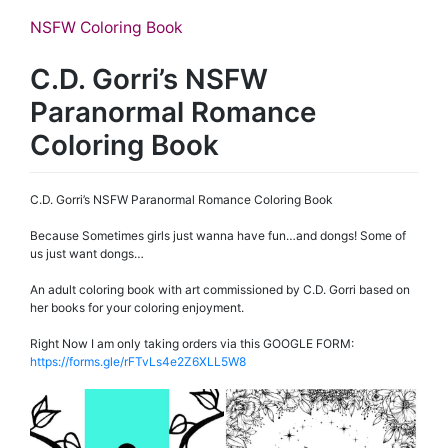
NSFW Coloring Book
C.D. Gorri’s NSFW
Paranormal Romance
Coloring Book
C.D. Gorri’s NSFW Paranormal Romance Coloring Book
Because Sometimes girls just wanna have fun…and dongs! Some of
us just want dongs…
An adult coloring book with art commissioned by C.D. Gorri based on
her books for your coloring enjoyment.
Right Now I am only taking orders via this GOOGLE FORM:
https://forms.gle/rFTvLs4e2Z6XLL5W8