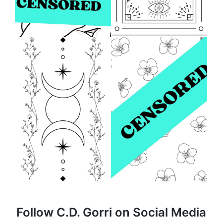
Follow C.D. Gorri on Social Media