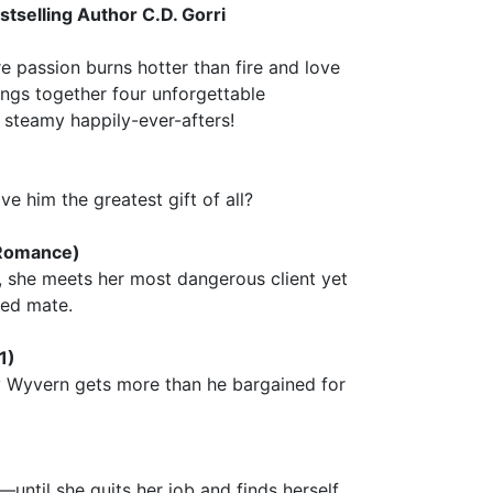
tselling Author C.D. Gorri
 passion burns hotter than fire and love
ings together four unforgettable
 steamy happily-ever-afters!
ve him the greatest gift of all?
 Romance)
 she meets her most dangerous client yet
ted mate.
1)
y Wyvern gets more than he bargained for
ntil she quits her job and finds herself