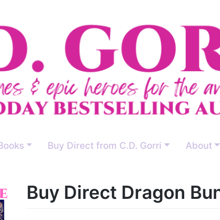
Books
Buy Direct from C.D. Gorri
About
Buy Direct Dragon Bu