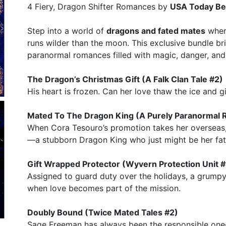
4 Fiery, Dragon Shifter Romances by
USA Today Bes
Step into a world of
dragons and fated mates
where
runs wilder than the moon. This exclusive bundle br
paranormal romances filled with magic, danger, and
The Dragon’s Christmas Gift (A Falk Clan Tale #2)
His heart is frozen. Can her love thaw the ice and gi
Mated To The Dragon King (A Purely Paranormal
When Cora Tesouro’s promotion takes her overseas,
—a stubborn Dragon King who just might be her fa
Gift Wrapped Protector (Wyvern Protection Unit #
Assigned to guard duty over the holidays, a grump
when love becomes part of the mission.
Doubly Bound (Twice Mated Tales #2)
Sage Freeman has always been the responsible one—u