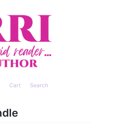
Cart
Search
ndle