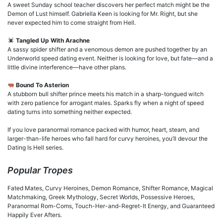
A sweet Sunday school teacher discovers her perfect match might be the
Demon of Lust himself. Gabriella Keen is looking for Mr. Right, but she
never expected him to come straight from Hell.
Tangled Up With Arachne
A sassy spider shifter and a venomous demon are pushed together by an
Underworld speed dating event. Neither is looking for love, but fate—and a
little divine interference—have other plans.
Bound To Asterion
A stubborn bull shifter prince meets his match in a sharp-tongued witch
with zero patience for arrogant males. Sparks fly when a night of speed
dating turns into something neither expected.
If you love paranormal romance packed with humor, heart, steam, and
larger-than-life heroes who fall hard for curvy heroines, you’ll devour the
Dating Is Hell series.
Popular Tropes
Fated Mates, Curvy Heroines, Demon Romance, Shifter Romance, Magical
Matchmaking, Greek Mythology, Secret Worlds, Possessive Heroes,
Paranormal Rom-Coms, Touch-Her-and-Regret-It Energy, and Guaranteed
Happily Ever Afters.