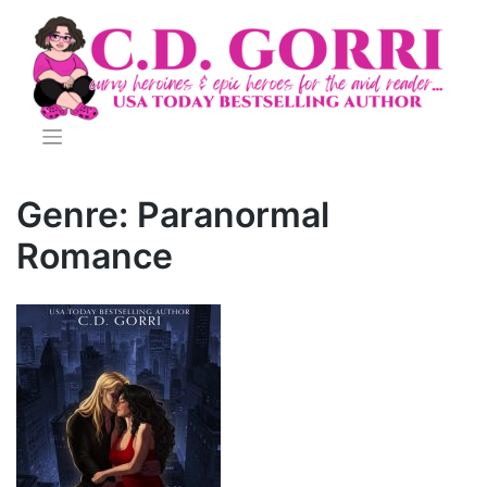
Skip
to
content
Genre:
Paranormal
Romance