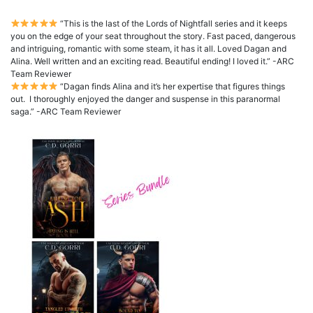
“This is the last of the Lords of Nightfall series and it keeps
you on the edge of your seat throughout the story. Fast paced, dangerous
and intriguing, romantic with some steam, it has it all. Loved Dagan and
Alina. Well written and an exciting read. Beautiful ending! I loved it.” -ARC
Team Reviewer
“Dagan finds Alina and it’s her expertise that figures things
out. I thoroughly enjoyed the danger and suspense in this paranormal
saga.” -ARC Team Reviewer