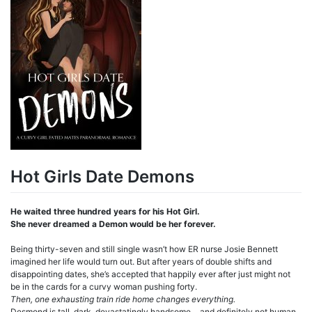
Hot Girls Date Demons
He waited three hundred years for his Hot Girl.
She never dreamed a Demon would be her forever.
Being thirty-seven and still single wasn’t how ER nurse Josie Bennett
imagined her life would turn out. But after years of double shifts and
disappointing dates, she’s accepted that happily ever after just might not
be in the cards for a curvy woman pushing forty.
Then, one exhausting train ride home changes everything.
Desmond is tall, dark, devastatingly handsome… and definitely not human.