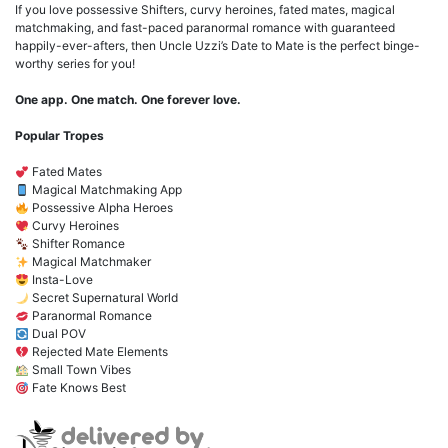
If you love possessive Shifters, curvy heroines, fated mates, magical
matchmaking, and fast-paced paranormal romance with guaranteed
happily-ever-afters, then Uncle Uzzi’s Date to Mate is the perfect binge-
worthy series for you!
One app. One match. One forever love.
Popular Tropes
Fated Mates
Magical Matchmaking App
Possessive Alpha Heroes
Curvy Heroines
Shifter Romance
Magical Matchmaker
Insta-Love
Secret Supernatural World
Paranormal Romance
Dual POV
Rejected Mate Elements
Small Town Vibes
Fate Knows Best