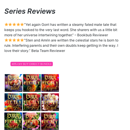
Series Reviews
”Yet again Gorri has written a steamy fated mate tale that
keeps you hooked to the very last word. She sharers with us a little bit
more of her universe intertwining together.” – Bookbub Reviewer
”Sten and Amrin are written the celestial stars he is born to
rule. Interfering parents and their own doubts keep getting in the way. I
love their story.” Beta Team Reviewer