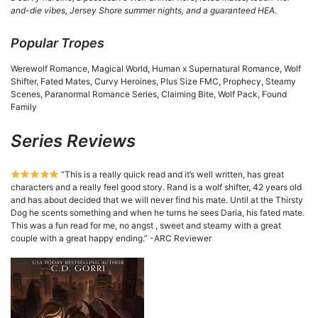
and-die vibes, Jersey Shore summer nights, and a guaranteed HEA
.
Popular Tropes
Werewolf Romance, Magical World, Human x Supernatural Romance, Wolf
Shifter, Fated Mates, Curvy Heroines, Plus Size FMC, Prophecy, Steamy
Scenes, Paranormal Romance Series, Claiming Bite, Wolf Pack, Found
Family
Series Reviews
“This is a really quick read and it’s well written, has great
characters and a really feel good story. Rand is a wolf shifter, 42 years old
and has about decided that we will never find his mate. Until at the Thirsty
Dog he scents something and when he turns he sees Daria, his fated mate.
This was a fun read for me, no angst , sweet and steamy with a great
couple with a great happy ending.” -ARC Reviewer