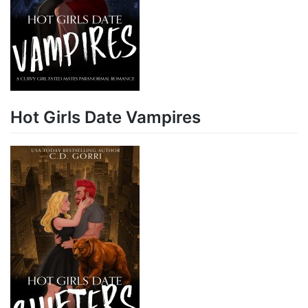
Hot Girls Date Vampires