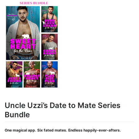
Uncle Uzzi’s Date to Mate Series
Bundle
One magical app. Six fated mates. Endless happily-ever-afters.