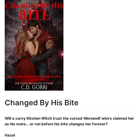
Changed By His Bite
Will a curvy Kitchen Witch trust the cursed Werewolf who’s claimed her
as his mate… or run before his bite changes her forever?
Hazel