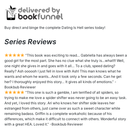
Buy direct and binge the complete Dating Is Hell series today!
Series Reviews
“This book was exciting to read… Gabriella has always been a
good girl for the most part. She has no clue what she truly is…what!!! Well,
one night she gives in and goes with it all… To a club, speed dating?
Really? Ash oooooh I just fell in love with Ash! This man knows what he
wants and whom he wants…And it took only a few seconds. Can he get
her? I thoroughly enjoyed this story… It gives all kinds of emotions.” -
Bookbub Reviewer
“This one is such a gamble, I am terrified of all spiders, so
trying to make me love a spider shifter was never going to be an easy task.
And yet, I loved this story. Ari who knows her shifter side leaves her
estranged from others, just came over as such a sweet character while
remaining badass. Griffin is a complete workaholic because of his
differences, which make it difficult to connect with others. Wonderful story
with a great HEA. Loved it.” -Bookbub Reviewer