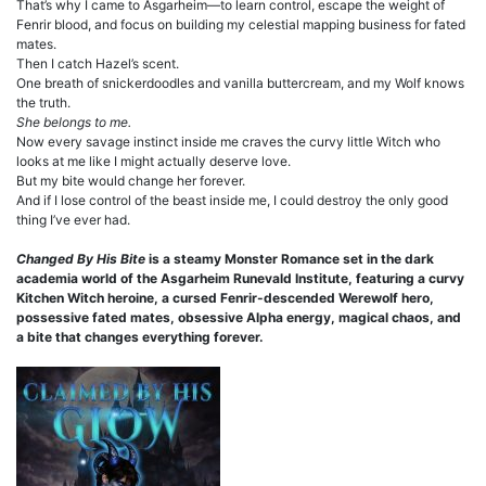
That’s why I came to Asgarheim—to learn control, escape the weight of
Fenrir blood, and focus on building my celestial mapping business for fated
mates.
Then I catch Hazel’s scent.
One breath of snickerdoodles and vanilla buttercream, and my Wolf knows
the truth.
She belongs to me.
Now every savage instinct inside me craves the curvy little Witch who
looks at me like I might actually deserve love.
But my bite would change her forever.
And if I lose control of the beast inside me, I could destroy the only good
thing I’ve ever had.
Changed By His Bite
is a steamy Monster Romance set in the dark
academia world of the Asgarheim Runevald Institute, featuring a curvy
Kitchen Witch heroine, a cursed Fenrir-descended Werewolf hero,
possessive fated mates, obsessive Alpha energy, magical chaos, and
a bite that changes everything forever.