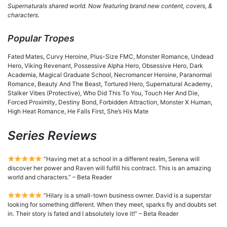
Supernaturals shared world. Now featuring brand new content, covers, &
characters.
Popular Tropes
Fated Mates, Curvy Heroine, Plus-Size FMC, Monster Romance, Undead
Hero, Viking Revenant, Possessive Alpha Hero, Obsessive Hero, Dark
Academia, Magical Graduate School, Necromancer Heroine, Paranormal
Romance, Beauty And The Beast, Tortured Hero, Supernatural Academy,
Stalker Vibes (Protective), Who Did This To You, Touch Her And Die,
Forced Proximity, Destiny Bond, Forbidden Attraction, Monster X Human,
High Heat Romance, He Falls First, She’s His Mate
Series Reviews
“Having met at a school in a different realm, Serena will
discover her power and Raven will fulfill his contract. This is an amazing
world and characters.” – Beta Reader
“Hilary is a small-town business owner. David is a superstar
looking for something different. When they meet, sparks fly and doubts set
in. Their story is fated and I absolutely love it!” – Beta Reader