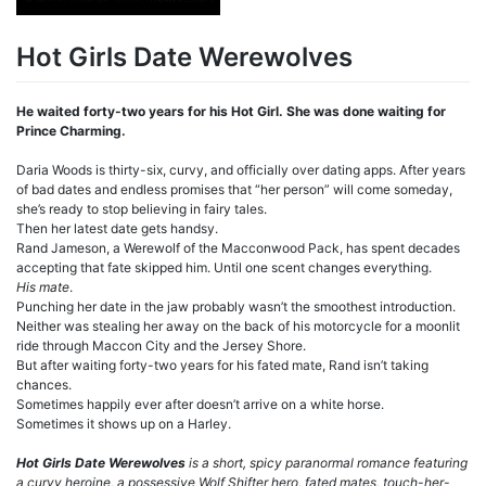
Hot Girls Date Werewolves
He waited forty-two years for his Hot Girl. She was done waiting for
Prince Charming.
Daria Woods is thirty-six, curvy, and officially over dating apps. After years
of bad dates and endless promises that “her person” will come someday,
she’s ready to stop believing in fairy tales.
Then her latest date gets handsy.
Rand Jameson, a Werewolf of the Macconwood Pack, has spent decades
accepting that fate skipped him. Until one scent changes everything.
His mate
.
Punching her date in the jaw probably wasn’t the smoothest introduction.
Neither was stealing her away on the back of his motorcycle for a moonlit
ride through Maccon City and the Jersey Shore.
But after waiting forty-two years for his fated mate, Rand isn’t taking
chances.
Sometimes happily ever after doesn’t arrive on a white horse.
Sometimes it shows up on a Harley.
Hot Girls Date Werewolves
is a short, spicy paranormal romance featuring
a curvy heroine, a possessive Wolf Shifter hero, fated mates, touch-her-