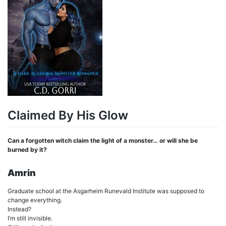
Claimed By His Glow
Can a forgotten witch claim the light of a monster… or will she be
burned by it?
Amrin
Graduate school at the Asgarheim Runevald Institute was supposed to
change everything.
Instead?
I’m still invisible.