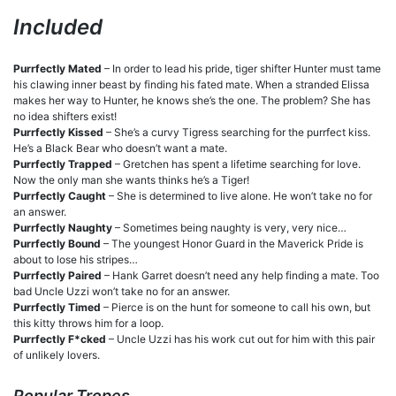
Included
Purrfectly Mated
– In order to lead his pride, tiger shifter Hunter must tame
his clawing inner beast by finding his fated mate. When a stranded Elissa
makes her way to Hunter, he knows she’s the one. The problem? She has
no idea shifters exist!
Purrfectly Kissed
– She’s a curvy Tigress searching for the purrfect kiss.
He’s a Black Bear who doesn’t want a mate.
Purrfectly Trapped
– Gretchen has spent a lifetime searching for love.
Now the only man she wants thinks he’s a Tiger!
Purrfectly Caught
– She is determined to live alone. He won’t take no for
an answer.
Purrfectly Naughty
– Sometimes being naughty is very, very nice…
Purrfectly Bound
– The youngest Honor Guard in the Maverick Pride is
about to lose his stripes…
Purrfectly Paired
– Hank Garret doesn’t need any help finding a mate. Too
bad Uncle Uzzi won’t take no for an answer.
Purrfectly Timed
– Pierce is on the hunt for someone to call his own, but
this kitty throws him for a loop.
Purrfectly F*cked
– Uncle Uzzi has his work cut out for him with this pair
of unlikely lovers.
Popular Tropes