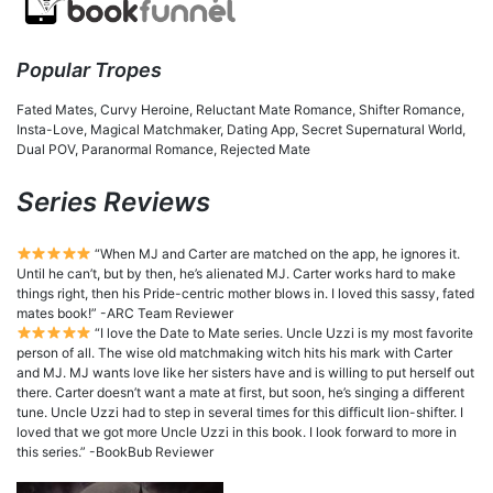
Popular Tropes
Fated Mates, Curvy Heroine, Reluctant Mate Romance, Shifter Romance,
Insta-Love, Magical Matchmaker, Dating App, Secret Supernatural World,
Dual POV, Paranormal Romance, Rejected Mate
Series Reviews
“When MJ and Carter are matched on the app, he ignores it.
Until he can’t, but by then, he’s alienated MJ. Carter works hard to make
things right, then his Pride-centric mother blows in. I loved this sassy, fated
mates book!” -ARC Team Reviewer
“I love the Date to Mate series. Uncle Uzzi is my most favorite
person of all. The wise old matchmaking witch hits his mark with Carter
and MJ. MJ wants love like her sisters have and is willing to put herself out
there. Carter doesn’t want a mate at first, but soon, he’s singing a different
tune. Uncle Uzzi had to step in several times for this difficult lion-shifter. I
loved that we got more Uncle Uzzi in this book. I look forward to more in
this series.” -BookBub Reviewer