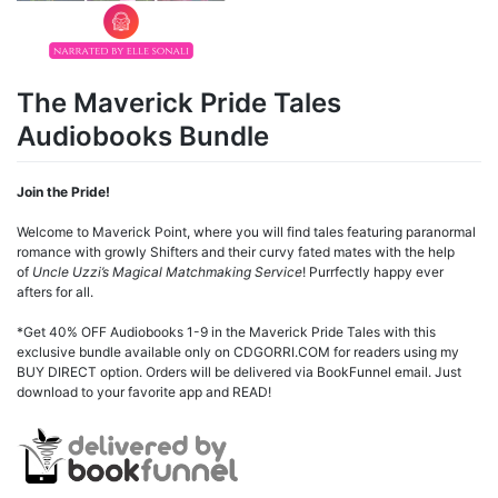
The Maverick Pride Tales
Audiobooks Bundle
Join the Pride!
Welcome to Maverick Point, where you will find tales featuring paranormal
romance with growly Shifters and their curvy fated mates with the help
of
Uncle Uzzi’s Magical Matchmaking Service
! Purrfectly happy ever
afters for all.
*Get 40% OFF Audiobooks 1-9 in the Maverick Pride Tales with this
exclusive bundle available only on CDGORRI.COM for readers using my
BUY DIRECT option. Orders will be delivered via BookFunnel email. Just
download to your favorite app and READ!