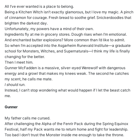
All I’ve ever wanted is a place to belong.
Being a Kitchen Witch isn’t exactly glamorous, but I love my magic. A pinch
of cinnamon for courage. Fresh bread to soothe grief. Snickerdoodles that
brighten the darkest day.
Unfortunately, my powers have a mind of their own.
Ingredients fly at me in grocery stores. Dough rises when I’m emotional.
And enchanted butter explosions? More common than I’d like to admit.
So when I’m accepted into the Asgarheim Runevald Institute—a graduate
school for Monsters, Witches, and Supernaturals—I think my life is finally
changing for the better.
Then I meet him.
Gunner McFadden is a massive, silver-eyed Werewolf with dangerous
energy and a growl that makes my knees weak. The second he catches
my scent, he calls me mate.
I should run.
Instead, I can’t stop wondering what would happen if I let the beast catch
me.
Gunner
My father calls me cursed.
After challenging the Alpha of the Fenrir Pack during the Spring Equinox
Festival, half my Pack wants me to return home and fight for leadership.
Too bad I don’t trust the Monster inside me enough to take the throne.