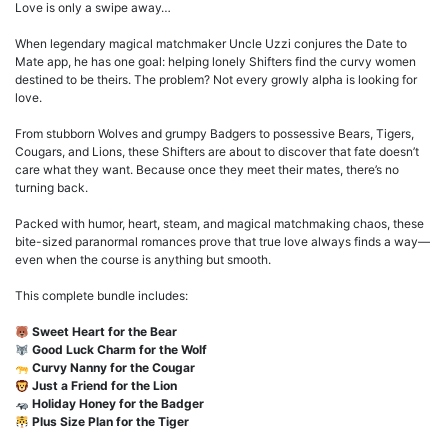
Love is only a swipe away…
When legendary magical matchmaker Uncle Uzzi conjures the Date to
Mate app, he has one goal: helping lonely Shifters find the curvy women
destined to be theirs. The problem? Not every growly alpha is looking for
love.
From stubborn Wolves and grumpy Badgers to possessive Bears, Tigers,
Cougars, and Lions, these Shifters are about to discover that fate doesn’t
care what they want. Because once they meet their mates, there’s no
turning back.
Packed with humor, heart, steam, and magical matchmaking chaos, these
bite-sized paranormal romances prove that true love always finds a way—
even when the course is anything but smooth.
This complete bundle includes:
Sweet Heart for the Bear
Good Luck Charm for the Wolf
Curvy Nanny for the Cougar
Just a Friend for the Lion
Holiday Honey for the Badger
Plus Size Plan for the Tiger