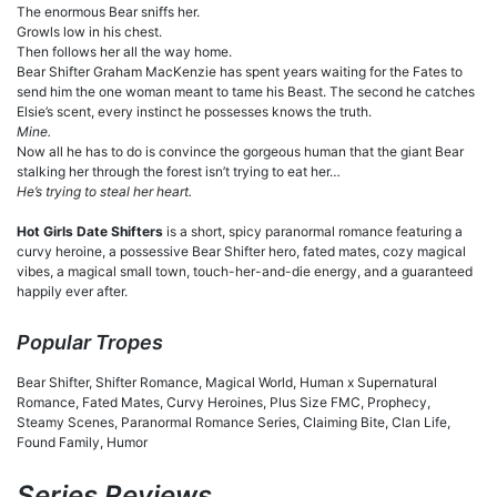
The enormous Bear sniffs her.
Growls low in his chest.
Then follows her all the way home.
Bear Shifter Graham MacKenzie has spent years waiting for the Fates to
send him the one woman meant to tame his Beast. The second he catches
Elsie’s scent, every instinct he possesses knows the truth.
Mine.
Now all he has to do is convince the gorgeous human that the giant Bear
stalking her through the forest isn’t trying to eat her…
He’s trying to steal her heart.
Hot Girls Date Shifters
is a short, spicy paranormal romance featuring a
curvy heroine, a possessive Bear Shifter hero, fated mates, cozy magical
vibes, a magical small town, touch-her-and-die energy, and a guaranteed
happily ever after.
Popular Tropes
Bear Shifter, Shifter Romance, Magical World, Human x Supernatural
Romance, Fated Mates, Curvy Heroines, Plus Size FMC, Prophecy,
Steamy Scenes, Paranormal Romance Series, Claiming Bite, Clan Life,
Found Family, Humor
Series Reviews