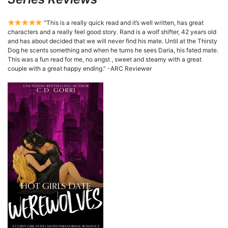
“This is a really quick read and it’s well written, has great
characters and a really feel good story. Rand is a wolf shifter, 42 years old
and has about decided that we will never find his mate. Until at the Thirsty
Dog he scents something and when he turns he sees Daria, his fated mate.
This was a fun read for me, no angst , sweet and steamy with a great
couple with a great happy ending.” -ARC Reviewer