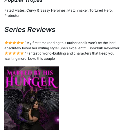
Fated Mates, Curvy & Sassy Heroines, Matchmaker, Tortured Hero,
Protector
Series Reviews
“My first time reading this author and it won’t be the last! I
absolutely loved her writing style! She’s excellent!” -Bookbub Reviewer
“Fantastic world-building and characters that keep you
wanting more. Love this couple