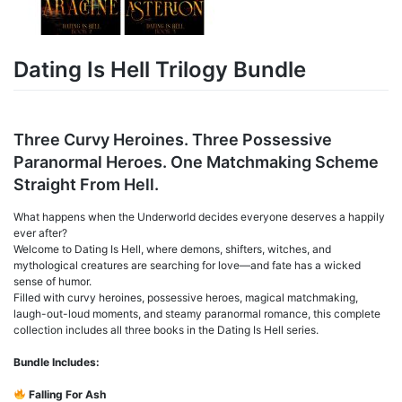
Dating Is Hell Trilogy Bundle
Three Curvy Heroines. Three Possessive
Paranormal Heroes. One Matchmaking Scheme
Straight From Hell.
What happens when the Underworld decides everyone deserves a happily
ever after?
Welcome to Dating Is Hell, where demons, shifters, witches, and
mythological creatures are searching for love—and fate has a wicked
sense of humor.
Filled with curvy heroines, possessive heroes, magical matchmaking,
laugh-out-loud moments, and steamy paranormal romance, this complete
collection includes all three books in the Dating Is Hell series.
Bundle Includes:
Falling For Ash