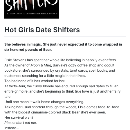
Hot Girls Date Shifters
She believes in magic. She just never expected it to come wrapped in
six hundred pounds of Bear.
Elsie Stevens has spent her whole life believing in happily ever afters.
As the owner of
Moon & Mug
, Barvale’s cozy coffee shop and occult
bookstore, she’s surrounded by crystals, tarot cards, spell books, and
customers searching for a little magic in their lives.
Too bad none of it has worked for her.
At thirty-four, the curvy blonde has endured enough bad dates to fill an
entire grimoire, and she’s beginning to think true love is just another fairy
tale.
Until one moonlit walk home changes everything.
Taking her usual shortcut through the woods, Elsie comes face-to-face
with the biggest cinnamon-colored Black Bear she’s ever seen.
Her survival plan?
Please don’t eat me.
Instead…