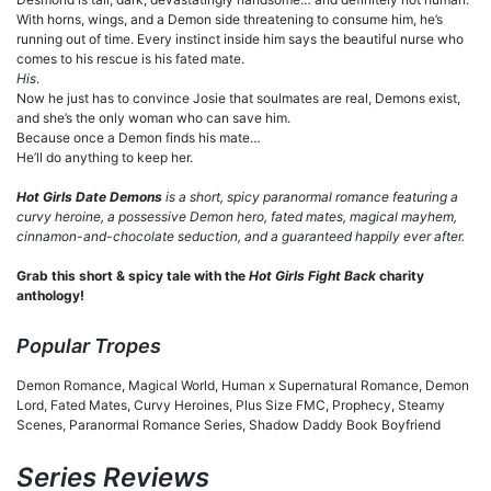
With horns, wings, and a Demon side threatening to consume him, he’s
running out of time. Every instinct inside him says the beautiful nurse who
comes to his rescue is his fated mate.
His
.
Now he just has to convince Josie that soulmates are real, Demons exist,
and she’s the only woman who can save him.
Because once a Demon finds his mate…
He’ll do anything to keep her.
Hot Girls Date Demons
is a short, spicy paranormal romance featuring a
curvy heroine, a possessive Demon hero, fated mates, magical mayhem,
cinnamon-and-chocolate seduction, and a guaranteed happily ever after.
Grab this short & spicy tale with the
Hot Girls Fight Back
charity
anthology!
Popular Tropes
Demon Romance, Magical World, Human x Supernatural Romance, Demon
Lord, Fated Mates, Curvy Heroines, Plus Size FMC, Prophecy, Steamy
Scenes, Paranormal Romance Series, Shadow Daddy Book Boyfriend
Series Reviews