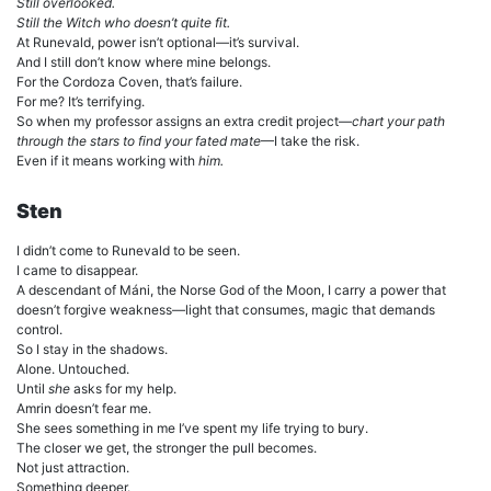
Still overlooked.
Still the Witch who doesn’t quite fit.
At Runevald, power isn’t optional—it’s survival.
And I still don’t know where mine belongs.
For the Cordoza Coven, that’s failure.
For me? It’s terrifying.
So when my professor assigns an extra credit project—
chart your path
through the stars to find your fated mate
—I take the risk.
Even if it means working with
him.
Sten
I didn’t come to Runevald to be seen.
I came to disappear.
A descendant of Máni, the Norse God of the Moon, I carry a power that
doesn’t forgive weakness—light that consumes, magic that demands
control.
So I stay in the shadows.
Alone. Untouched.
Until
she
asks for my help.
Amrin doesn’t fear me.
She sees something in me I’ve spent my life trying to bury.
The closer we get, the stronger the pull becomes.
Not just attraction.
Something deeper.