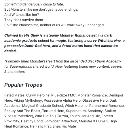
Something dangerously close to fate.
But Monsters like me don’t get happy endings.
And Witches like her?
They don’t survive them.
So if she chooses me, neither of us will walk away unchanged.
Claimed by His Glow is a steamy Monster Romance set in a dark
academia graduate school for magic, featuring a curvy Witch heroine, a
possessive Demi-God hero, and a fated mates bond that cannot be
denied.
*Formerly titled Monster’s Heart from the disbanded Blackthorn Academy
for Supernaturals shared world. Now featuring brand new content, covers,
& characters.
Popular Tropes
Fated Mates, Curvy Heroine, Plus-Size FMC, Monster Romance, Demigod
Hero, Viking Mythology, Possessive Alpha Hero, Obsessive Hero, Dark
Academia, Magical Graduate School, Witch Heroine, Paranormal Romance,
Beauty And The Beast, Tortured Hero, Supernatural Academy, Stalker
Vibes (Protective), Who Did This To You, Touch Her And Die, Forced
Proximity, Destiny Bond, Forbidden Attraction, Monster X Human, High
Heat Romance, He Falls First, She’s His Mate