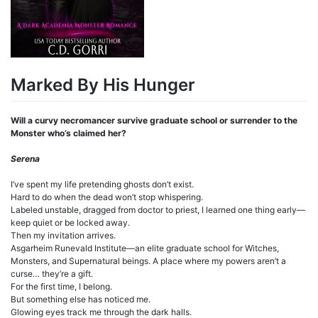
Marked By His Hunger
Will a curvy necromancer survive graduate school or surrender to the
Monster who’s claimed her?
Serena
I’ve spent my life pretending ghosts don’t exist.
Hard to do when the dead won’t stop whispering.
Labeled unstable, dragged from doctor to priest, I learned one thing early—
keep quiet or be locked away.
Then my invitation arrives.
Asgarheim Runevald Institute—an elite graduate school for Witches,
Monsters, and Supernatural beings. A place where my powers aren’t a
curse… they’re a gift.
For the first time, I belong.
But something else has noticed me.
Glowing eyes track me through the dark halls.