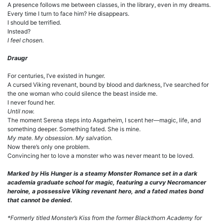
A presence follows me between classes, in the library, even in my dreams.
Every time I turn to face him? He disappears.
I should be terrified.
Instead?
I feel chosen.
Draugr
For centuries, I’ve existed in hunger.
A cursed Viking revenant, bound by blood and darkness, I’ve searched for
the one woman who could silence the beast inside me.
I never found her.
Until now.
The moment Serena steps into Asgarheim, I scent her—magic, life, and
something deeper. Something fated. She is mine.
My mate. My obsession. My salvation.
Now there’s only one problem.
Convincing her to love a monster who was never meant to be loved.
Marked by His Hunger is a steamy Monster Romance set in a dark
academia graduate school for magic, featuring a curvy Necromancer
heroine, a possessive Viking revenant hero, and a fated mates bond
that cannot be denied.
*Formerly titled Monster’s Kiss from the former Blackthorn Academy for