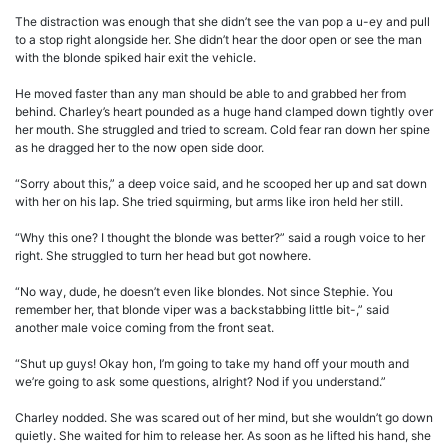
The distraction was enough that she didn’t see the van pop a u-ey and pull
to a stop right alongside her. She didn’t hear the door open or see the man
with the blonde spiked hair exit the vehicle.
He moved faster than any man should be able to and grabbed her from
behind. Charley’s heart pounded as a huge hand clamped down tightly over
her mouth. She struggled and tried to scream. Cold fear ran down her spine
as he dragged her to the now open side door.
“Sorry about this,” a deep voice said, and he scooped her up and sat down
with her on his lap. She tried squirming, but arms like iron held her still.
“Why this one? I thought the blonde was better?” said a rough voice to her
right. She struggled to turn her head but got nowhere.
“No way, dude, he doesn’t even like blondes. Not since Stephie. You
remember her, that blonde viper was a backstabbing little bit-,” said
another male voice coming from the front seat.
“Shut up guys! Okay hon, I’m going to take my hand off your mouth and
we’re going to ask some questions, alright? Nod if you understand.”
Charley nodded. She was scared out of her mind, but she wouldn’t go down
quietly. She waited for him to release her. As soon as he lifted his hand, she