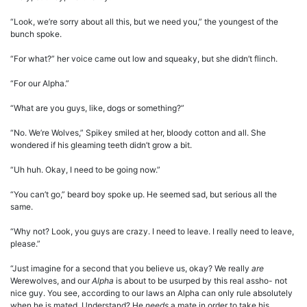
“Look, we’re sorry about all this, but we need you,” the youngest of the
bunch spoke.
“For what?” her voice came out low and squeaky, but she didn’t flinch.
“For our Alpha.”
“What are you guys, like, dogs or something?”
“No. We’re Wolves,” Spikey smiled at her, bloody cotton and all. She
wondered if his gleaming teeth didn’t grow a bit.
“Uh huh. Okay, I need to be going now.”
“You can’t go,” beard boy spoke up. He seemed sad, but serious all the
same.
“Why not? Look, you guys are crazy. I need to leave. I really need to leave,
please.”
“Just imagine for a second that you believe us, okay? We really
are
Werewolves, and our
Alpha
is about to be usurped by this real assho- not
nice guy. You see, according to our laws an Alpha can only rule absolutely
when he is mated. Understand? He
needs
a mate in order to take his