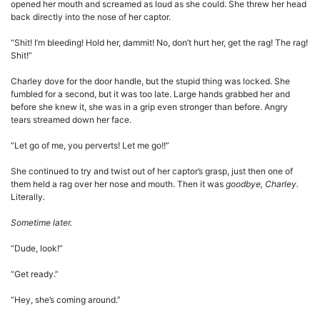
opened her mouth and screamed as loud as she could. She threw her head
back directly into the nose of her captor.
“Shit! I’m bleeding! Hold her, dammit! No, don’t hurt her, get the rag! The rag!
Shit!”
Charley dove for the door handle, but the stupid thing was locked. She
fumbled for a second, but it was too late. Large hands grabbed her and
before she knew it, she was in a grip even stronger than before. Angry
tears streamed down her face.
“Let go of me, you perverts! Let me go!!”
She continued to try and twist out of her captor’s grasp, just then one of
them held a rag over her nose and mouth. Then it was
goodbye, Charley.
Literally
.
Sometime later.
“Dude, look!”
“Get ready.”
“Hey, she’s coming around.”