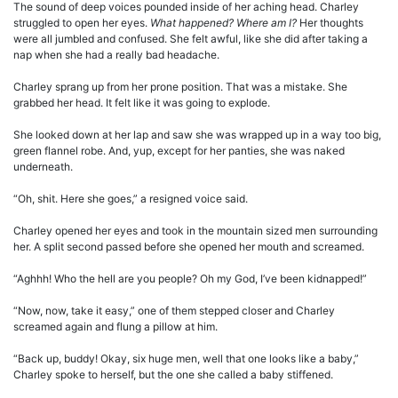
The sound of deep voices pounded inside of her aching head. Charley
struggled to open her eyes.
What happened? Where am I?
Her thoughts
were all jumbled and confused. She felt awful, like she did after taking a
nap when she had a really bad headache.
Charley sprang up from her prone position. That was a mistake. She
grabbed her head. It felt like it was going to explode.
She looked down at her lap and saw she was wrapped up in a way too big,
green flannel robe. And, yup, except for her panties, she was naked
underneath.
“Oh, shit. Here she goes,” a resigned voice said.
Charley opened her eyes and took in the mountain sized men surrounding
her. A split second passed before she opened her mouth and screamed.
“Aghhh! Who the hell are you people? Oh my God, I’ve been kidnapped!”
“Now, now, take it easy,” one of them stepped closer and Charley
screamed again and flung a pillow at him.
“Back up, buddy! Okay, six huge men, well that one looks like a baby,”
Charley spoke to herself, but the one she called a baby stiffened.