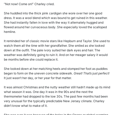
“Not now! Come on!” Charley cried.
She huddled into the thick pink cardigan she wore over her one good
dress. It was a wool blend which was bound to get ruined in this weather.
She had instantly fallen in love with the way it alternately hugged and
flowed around her curvaceous body. She especially loved the scalloped
hemline.
It reminded her of classic movie stars like Hepburn and Taylor. She used to
watch them all the time with her grandfather. She smiled as she looked
down at the outfit. The pale ivory suited her dark eyes and hair. The
weather was definitely going to ruin it. And on her meager salary it would
be months before she could replace it.
She looked down at her matching heels and stomped her foot as puddles
began to form on the uneven concrete sidewalk.
Great! That’s just perfect!
It just wasn’t her day, or her year for that matter.
It was almost Christmas and the nutty weather still hadn’t made up its mind
what season it was. One day it was in the 90s and the next the
thermometer had dropped to the low 30s. The past few months had been
very unusual for the typically predictable New Jersey climate. Charley
didn’t know what to make of it.
She was sure it was because of the holes in the Ozone or global warming,