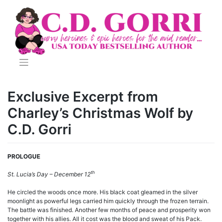
Skip
to
content
Exclusive Excerpt from
Charley’s Christmas Wolf by
C.D. Gorri
PROLOGUE
th
St. Lucia’s Day – December 12
He circled the woods once more. His black coat gleamed in the silver
moonlight as powerful legs carried him quickly through the frozen terrain.
The battle was finished. Another few months of peace and prosperity won
together with his allies. All it cost was the blood and sweat of his Pack.