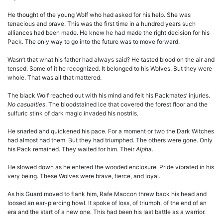
He thought of the young Wolf who had asked for his help. She was
tenacious and brave. This was the first time in a hundred years such
alliances had been made. He knew he had made the right decision for his
Pack. The only way to go into the future was to move forward.
Wasn’t that what his father had always said? He tasted blood on the air and
tensed. Some of it he recognized. It belonged to his Wolves. But they were
whole. That was all that mattered.
The black Wolf reached out with his mind and felt his Packmates’ injuries.
No casualties
. The bloodstained ice that covered the forest floor and the
sulfuric stink of dark magic invaded his nostrils.
He snarled and quickened his pace. For a moment or two the Dark Witches
had almost had them. But they had triumphed. The others were gone. Only
his Pack remained. They waited for him. Their
Alpha
.
He slowed down as he entered the wooded enclosure. Pride vibrated in his
very being. These Wolves were brave, fierce, and loyal.
As his Guard moved to flank him, Rafe Maccon threw back his head and
loosed an ear-piercing howl. It spoke of loss, of triumph, of the end of an
era and the start of a new one. This had been his last battle as a warrior.