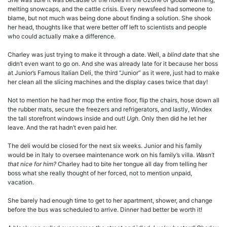
melting snowcaps, and the cattle crisis. Every newsfeed had someone to
blame, but not much was being done about finding a solution. She shook
her head, thoughts like that were better off left to scientists and people
who could actually make a difference.
Charley was just trying to make it through a date. Well, a
blind date
that she
didn’t even want to go on. And she was already late for it because her boss
at Junior’s Famous Italian Deli, the third “Junior” as it were, just had to make
her clean all the slicing machines and the display cases twice that day!
Not to mention he had her mop the entire floor, flip the chairs, hose down all
the rubber mats, secure the freezers and refrigerators, and lastly, Windex
the tall storefront windows inside and out!
Ugh.
Only then did he let her
leave. And the rat hadn’t even paid her.
The deli would be closed for the next six weeks. Junior and his family
would be in Italy to oversee maintenance work on his family’s villa.
Wasn’t
that nice for him?
Charley had to bite her tongue all day from telling her
boss what she really thought of her forced, not to mention unpaid,
vacation.
She barely had enough time to get to her apartment, shower, and change
before the bus was scheduled to arrive. Dinner had better be worth it!