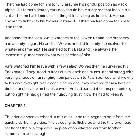
The time had come for him to fully assume his rightful position as Pack
Alpha. His father’s death years ago should have triggered that leap in his
status, but he had denied his birthright for as long as he could. He had
chosen to fight with his Wolves instead. But the time had come for him to
lead them.
According to the local White Witches of the Coven Realta, the prophecy
had already begun. He and his Wolves needed to ready themselves for
whatever came next. He signaled to his Beta and like always, he
immediately understood what was needed of him.
Rafe watched him leave with a few select Wolves then he surveyed his
Packmates. They stood in front of him, each one muscular and strong with
varying shades of fur ranging from palest white, tawnies, reds, and browns
to his own midnight black coat. One by one, they lowered themselves on
their haunches, lupine heads bowed. He had earned their respect before,
but tonight he had gained their undying trust. Now, he had to keep it.
CHAPTER 1
Thunder clapped overhead. A mix of hail and rain began to pour from the
quickly darkening skies. The street lights flickered and the tiny overhead
shelter at the bus stop gave no protection whatsoever from Mother
Nature’s latest onslaught.