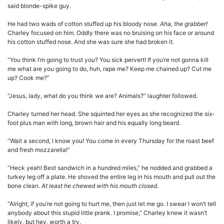
said blonde-spike guy.
He had two wads of cotton stuffed up his bloody nose.
Aha, the grabber!
Charley focused on him. Oddly there was no bruising on his face or around
his cotton stuffed nose. And she was sure she had broken it.
“You think I’m going to trust you? You sick pervert! If you’re not gonna kill
me what are you going to do, huh, rape me? Keep me chained up? Cut me
up? Cook me?”
“Jesus, lady, what do you think we are? Animals?” laughter followed.
Charley turned her head. She squinted her eyes as she recognized the six-
foot plus man with long, brown hair and his equally long beard.
“Wait a second, I know you! You come in every Thursday for the roast beef
and fresh mozzarella!”
“Heck yeah! Best sandwich in a hundred miles,” he nodded and grabbed a
turkey leg off a plate. He shoved the entire leg in his mouth and pull out the
bone clean.
At least he chewed with his mouth closed.
“Alright, if you’re not going to hurt me, then just let me go. I swear I won’t tell
anybody about this stupid little prank. I promise,” Charley knew it wasn’t
likely, but hey, worth a try.