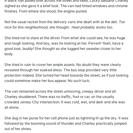
A black van pulled over across the street and idled.
Lucky bastard!
Charley
sighed as she gave it a brief look. The van had tinted windows and chrome
finishes. From where she stood, the engine purred.
Not the usual racket from the delivery vans she dealt with at the deli.
Too
nice for this neighborhood,
she thought.
Heat probably works too.
She tried not to stare at the driver. From what she could see, he was huge
and rough looking. And boy, was he looking at her.
Pervert! Yeah, have a
good look, buddy!
She thought as she tugged her sweater closer to her
body.
She tried in vain to cover her ample assets. No doubt they were clearly
revealed through her soaked dress. The bus stop provided very little
protection indeed. She turned her head towards the street, as if just looking
could somehow make her bus appear. No such luck.
The van remained across the street unmoving, creepy driver and all.
Charley shuddered. There was no traffic, foot or car, on the usually
crowded Jersey City intersection. It was cold, wet, and dark and she was
all alone.
She dug in her purse for her cell phone just as lightning lit up the sky. It was
followed by the booming sound of thunder and Charley practically jumped
out of her shoes.