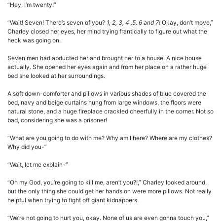
“Hey, I’m twenty!”
“Wait! Seven! There’s seven of you?
1, 2, 3, 4 ,5, 6 and 7!
Okay, don’t move,”
Charley closed her eyes, her mind trying frantically to figure out what the
heck was going on.
Seven men had abducted her and brought her to a house. A nice house
actually. She opened her eyes again and from her place on a rather huge
bed she looked at her surroundings.
A soft down-comforter and pillows in various shades of blue covered the
bed, navy and beige curtains hung from large windows, the floors were
natural stone, and a huge fireplace crackled cheerfully in the corner. Not so
bad, considering she was a prisoner!
“What are you going to do with me? Why am I here? Where are my clothes?
Why did you-”
“Wait, let me explain-”
“Oh my God, you’re going to kill me, aren’t you?!,” Charley looked around,
but the only thing she could get her hands on were more pillows. Not really
helpful when trying to fight off giant kidnappers.
“We’re not going to hurt you, okay. None of us are even gonna touch you,”