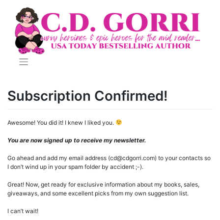
Skip
to
content
Subscription Confirmed!
Awesome! You did it! I knew I liked you.
You are now signed up to receive my newsletter.
Go ahead and add my email address (cd@cdgorri.com) to your contacts so
I don’t wind up in your spam folder by accident ;-).
Great! Now, get ready for exclusive information about my books, sales,
giveaways, and some excellent picks from my own suggestion list.
I can’t wait!