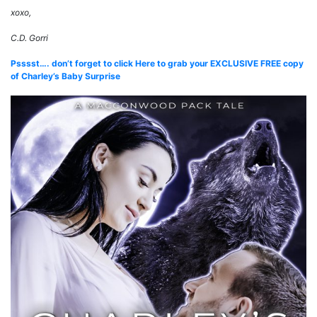
xoxo,
C.D. Gorri
Psssst…. don’t forget to click Here to grab your EXCLUSIVE FREE copy
of Charley’s Baby Surprise